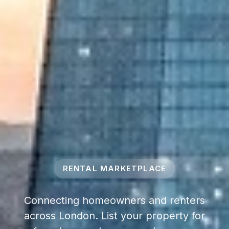
RENTAL MARKETPLACE
Connecting homeowners and renters
across London. List your property for