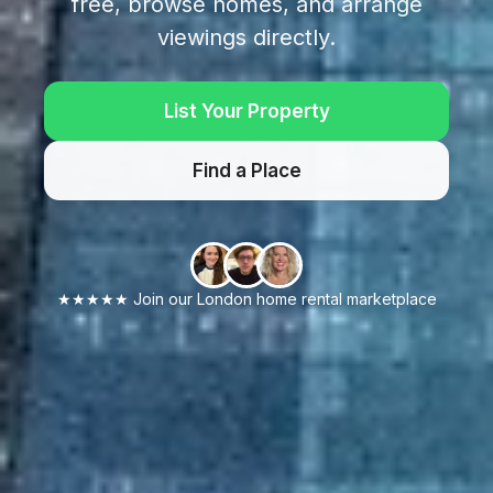
free, browse homes, and arrange
viewings directly.
List Your Property
Find a Place
★★★★★ Join our London home rental marketplace