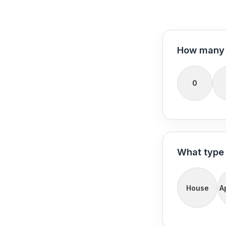
How many 
0
What type 
House
A