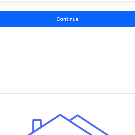
Continue