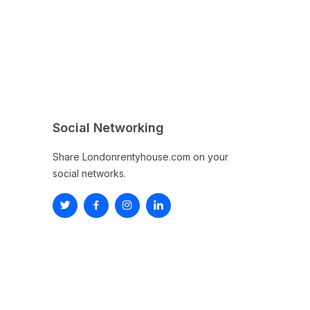
Social Networking
Share Londonrentyhouse.com on your
social networks.