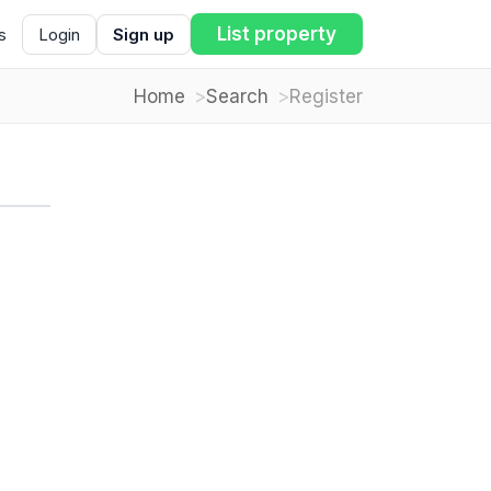
List property
s
Login
Sign up
Home
Search
Register