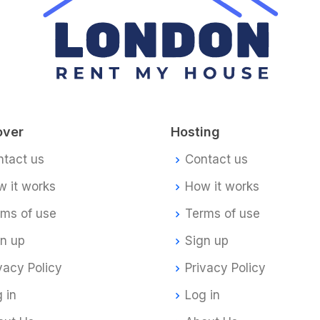
over
Hosting
ntact us
Contact us
 it works
How it works
rms of use
Terms of use
gn up
Sign up
vacy Policy
Privacy Policy
 in
Log in