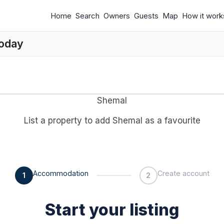
Home
Search
Owners
Guests
Map
How it work
today
Shemal
List a property to add Shemal as a favourite
Accommodation
Create account
1
2
Start your listing