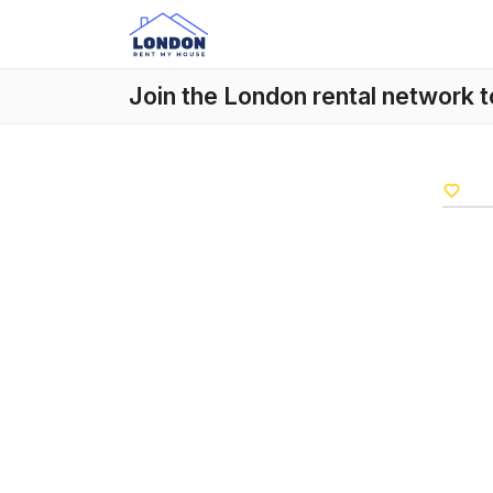
Join the London rental network 