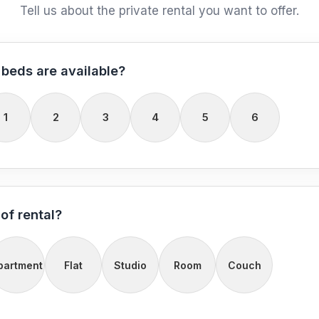
Tell us about the private rental you want to offer.
beds are available?
1
2
3
4
5
6
of rental?
partment
Flat
Studio
Room
Couch