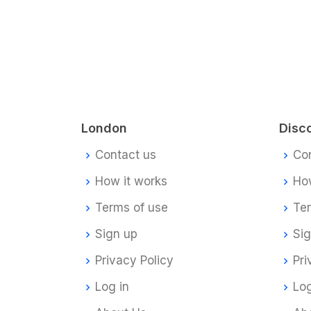
London
Disc
Contact us
Co
How it works
How
Terms of use
Te
Sign up
Si
Privacy Policy
Pri
Log in
Log