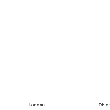
London
Disc