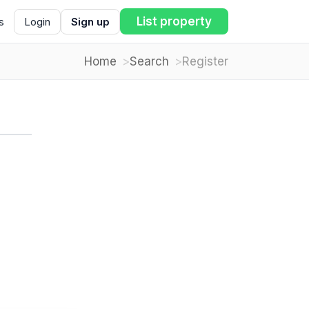
List property
s
Login
Sign up
Home
Search
Register