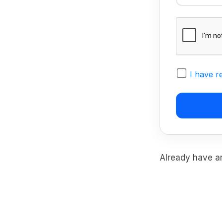
I have r
Already have 