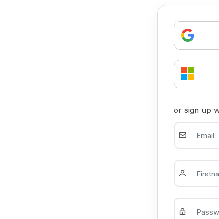
or sign up w