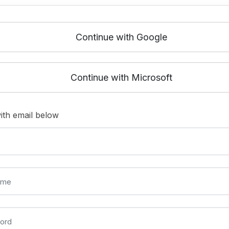
Continue with Google
Continue with Microsoft
ith email below