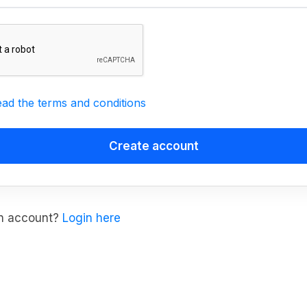
ead the terms and conditions
an account?
Login here