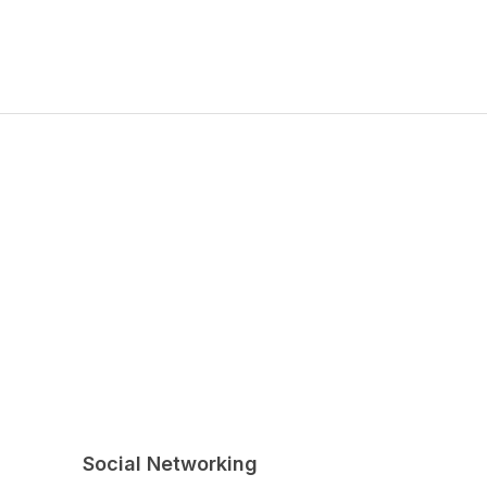
Social Networking