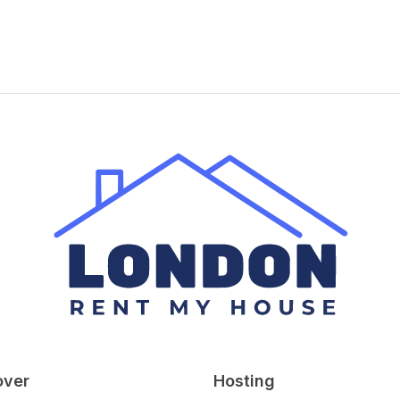
over
Hosting