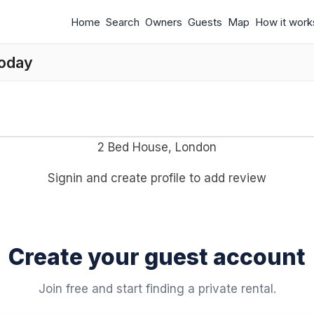
Home
Search
Owners
Guests
Map
How it work
today
2 Bed House, London
Signin and create profile to add review
Create your guest account
Join free and start finding a private rental.