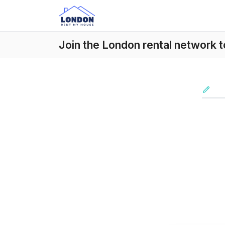
Join the London rental network 