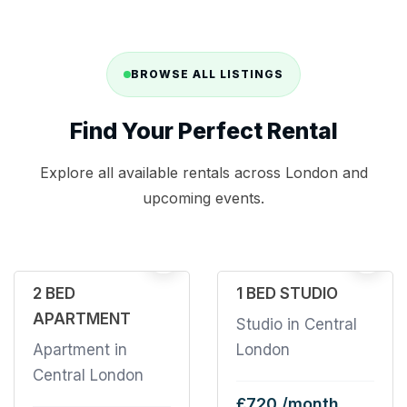
BROWSE ALL LISTINGS
Find Your Perfect Rental
Explore all available rentals across London and
upcoming events.
32
2
2 BED
1 BED STUDIO
APARTMENT
Studio in Central
Apartment in
London
Central London
£720 /month