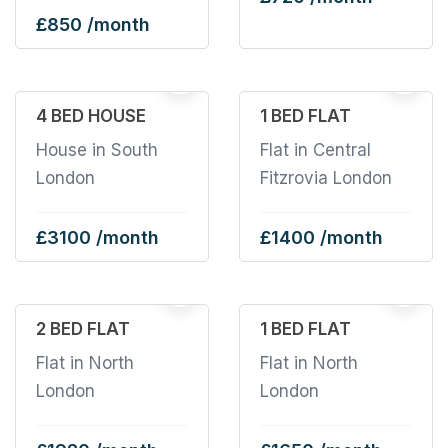
£850 /month
1
4 BED HOUSE
1 BED FLAT
House in South
Flat in Central
London
Fitzrovia London
£3100 /month
£1400 /month
2 BED FLAT
1 BED FLAT
Flat in North
Flat in North
London
London