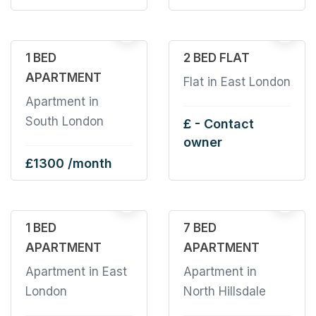
4
2
1 BED
2 BED FLAT
APARTMENT
Flat in East London
Apartment in
South London
£ - Contact
owner
£1300 /month
1
1
1 BED
7 BED
APARTMENT
APARTMENT
Apartment in East
Apartment in
London
North Hillsdale