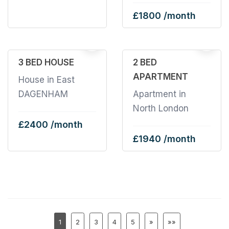
£1800 /month
5
3 BED HOUSE
2 BED
APARTMENT
House in East
DAGENHAM
Apartment in
North London
£2400 /month
£1940 /month
1
2
3
4
5
»
»»