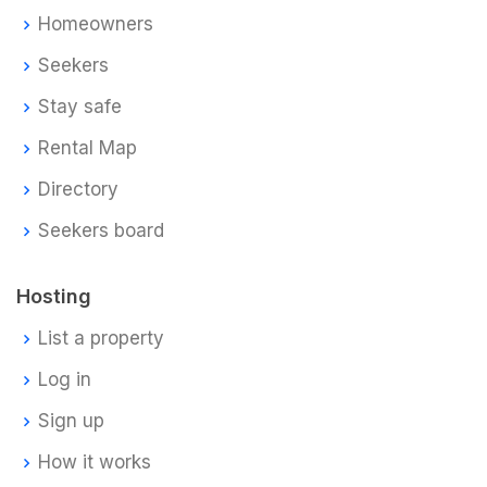
Homeowners
Seekers
Stay safe
Rental Map
Directory
Seekers board
Hosting
List a property
Log in
Sign up
How it works