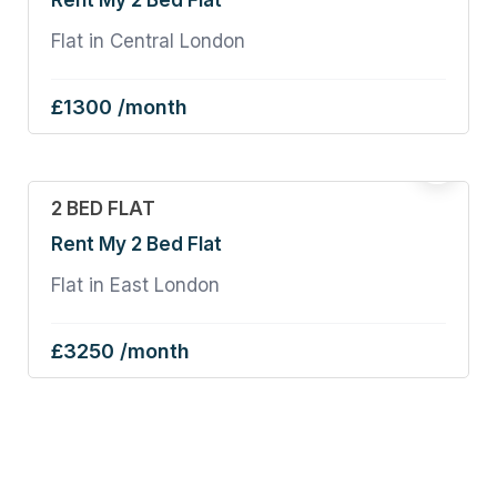
Rent My 2 Bed Flat
Flat in Central London
£1300 /month
2 BED FLAT
Rent My 2 Bed Flat
Flat in East London
£3250 /month