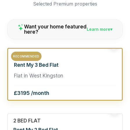
Selected Premium properties
Want your home featured
Learn more
here?
2
3 BED FLAT
RECOMMENDED
Rent My 3 Bed Flat
Flat in West Kingston
£3195 /month
19
2 BED FLAT