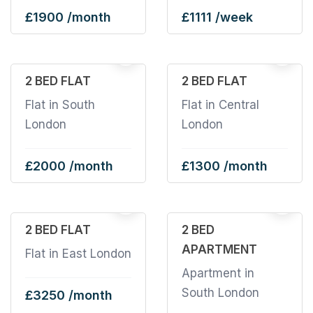
£1900 /month
£1111 /week
19
2 BED FLAT
2 BED FLAT
Flat in South
Flat in Central
London
London
£2000 /month
£1300 /month
2
2 BED FLAT
2 BED
APARTMENT
Flat in East London
Apartment in
South London
£3250 /month