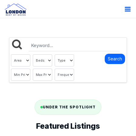
UNDER THE SPOTLIGHT
Featured Listings