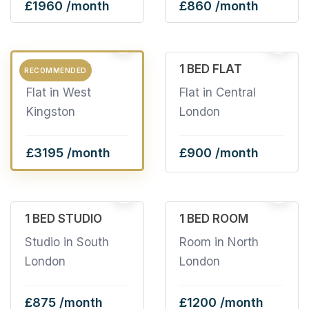
£1960 /month
£860 /month
2
6
3 BED FLAT
1 BED FLAT
RECOMMENDED
Flat in West
Flat in Central
Kingston
London
£3195 /month
£900 /month
11
2
1 BED STUDIO
1 BED ROOM
Studio in South
Room in North
London
London
£875 /month
£1200 /month