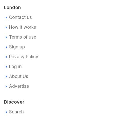
London
Contact us
How it works
Terms of use
Sign up
Privacy Policy
Log in
About Us
Advertise
Discover
Search