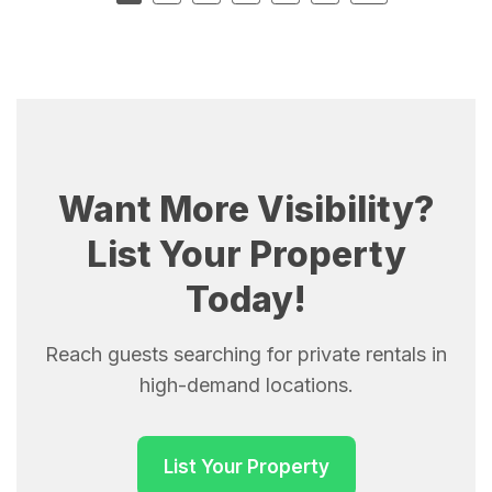
Want More Visibility?
List Your Property
Today!
Reach guests searching for private rentals in
high-demand locations.
List Your Property