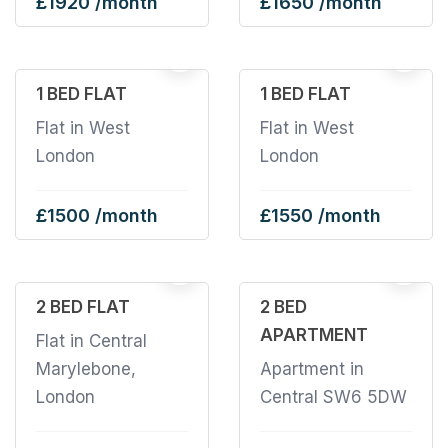
£1920 /month
£1650 /month
1 BED FLAT
1 BED FLAT
Flat in West
Flat in West
London
London
£1500 /month
£1550 /month
2
22
2 BED FLAT
2 BED
APARTMENT
Flat in Central
Marylebone,
Apartment in
London
Central SW6 5DW