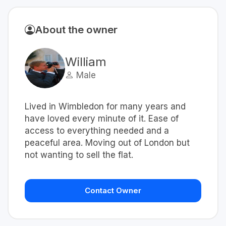
About the owner
William
Male
Lived in Wimbledon for many years and
have loved every minute of it. Ease of
access to everything needed and a
peaceful area. Moving out of London but
not wanting to sell the flat.
Contact Owner