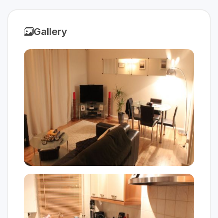
Gallery