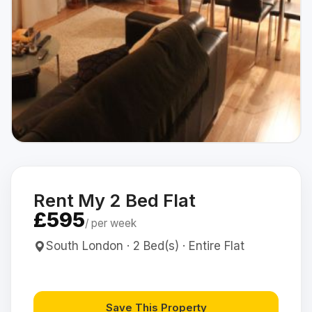
Rent My 2 Bed Flat
£595
/ per week
South London · 2 Bed(s) · Entire Flat
Save This Property