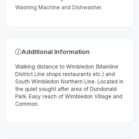
Washing Machine and Dishwasher.
Additional Information
Walking distance to Wimbledon (Mainline
District Line shops restaurants etc.) and
South Wimbledon Northern Line. Located in
the quiet sought after area of Dundonald
Park. Easy reach of Wimbledon Village and
Common.