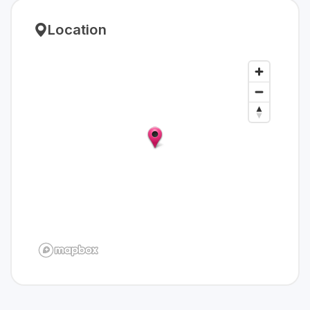
Location