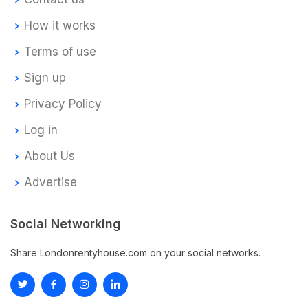
How it works
Terms of use
Sign up
Privacy Policy
Log in
About Us
Advertise
Social Networking
Share Londonrentyhouse.com on your social networks.