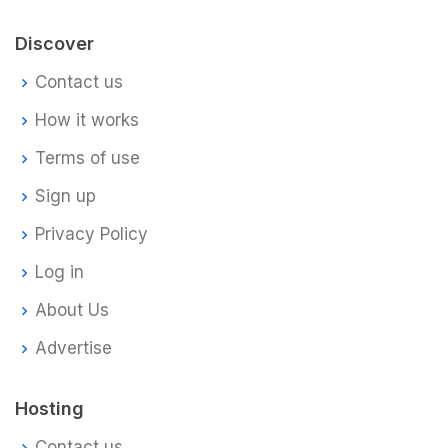
Discover
Contact us
How it works
Terms of use
Sign up
Privacy Policy
Log in
About Us
Advertise
Hosting
Contact us