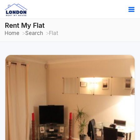
Rent My Flat
Home
Search
Flat