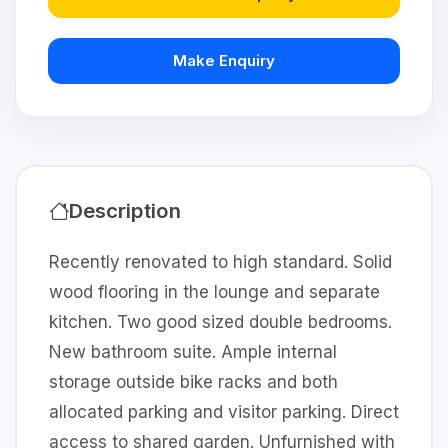
Make Enquiry
Description
Recently renovated to high standard. Solid
wood flooring in the lounge and separate
kitchen. Two good sized double bedrooms.
New bathroom suite. Ample internal
storage outside bike racks and both
allocated parking and visitor parking. Direct
access to shared garden. Unfurnished with