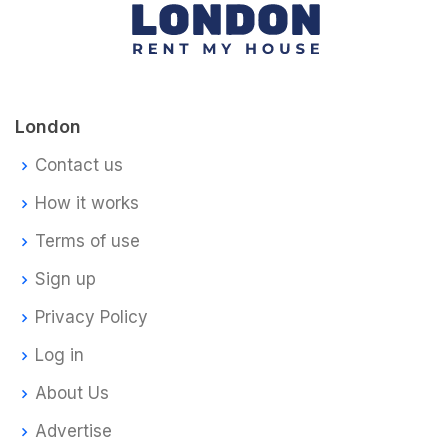
London
Contact us
How it works
Terms of use
Sign up
Privacy Policy
Log in
About Us
Advertise