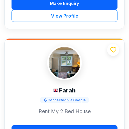
Make Enquiry
View Profile
Farah
Connected via Google
Rent My 2 Bed House