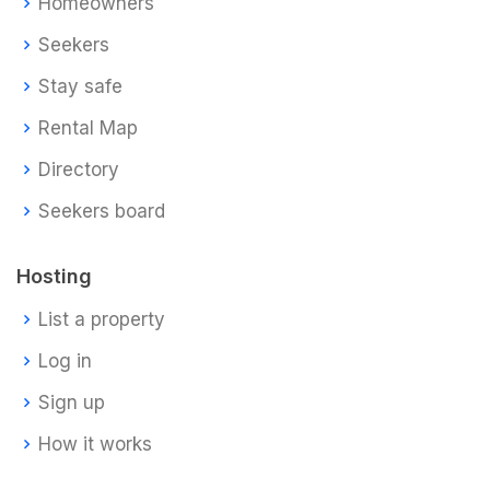
Homeowners
Seekers
Stay safe
Rental Map
Directory
Seekers board
Hosting
List a property
Log in
Sign up
How it works