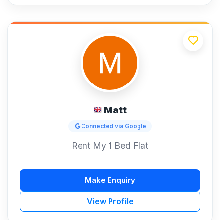
Matt
Connected via Google
Rent My 1 Bed Flat
Make Enquiry
View Profile