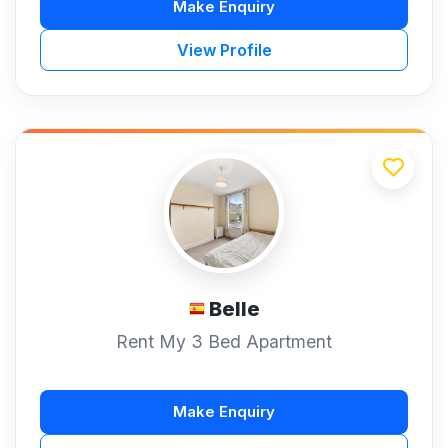
Make Enquiry
View Profile
Belle
Rent My 3 Bed Apartment
Make Enquiry