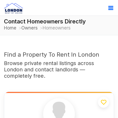
Contact Homeowners Directly
Home
Owners
Homeowners
Find a Property To Rent In London
Browse private rental listings across
London and contact landlords —
completely free.