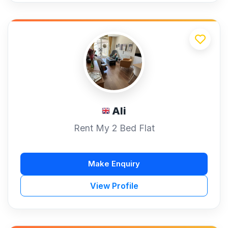
Ali
Rent My 2 Bed Flat
Make Enquiry
View Profile