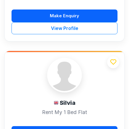
Make Enquiry
View Profile
Silvia
Rent My 1 Bed Flat