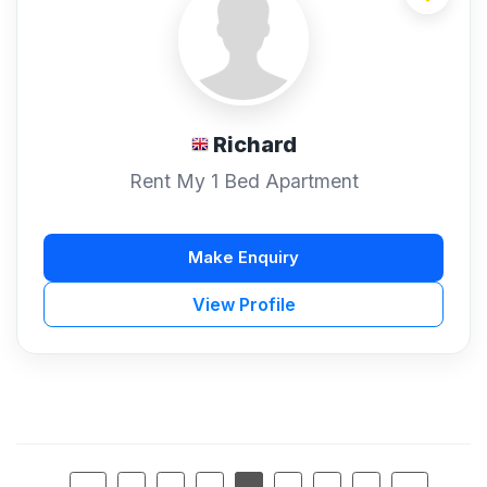
Richard
Rent My 1 Bed Apartment
Make Enquiry
View Profile