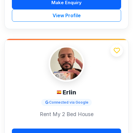
Make Enquiry
View Profile
Erlin
Connected via Google
Rent My 2 Bed House