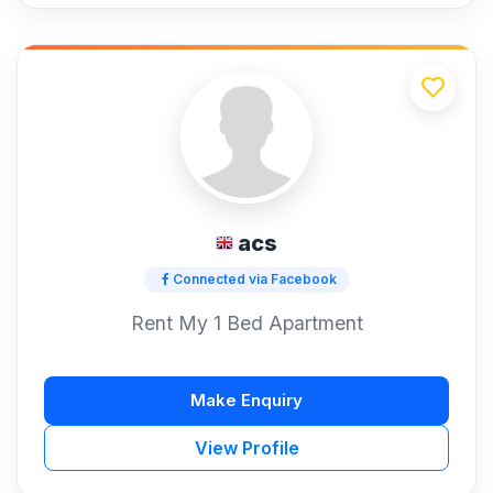
acs
Connected via Facebook
Rent My 1 Bed Apartment
Make Enquiry
View Profile