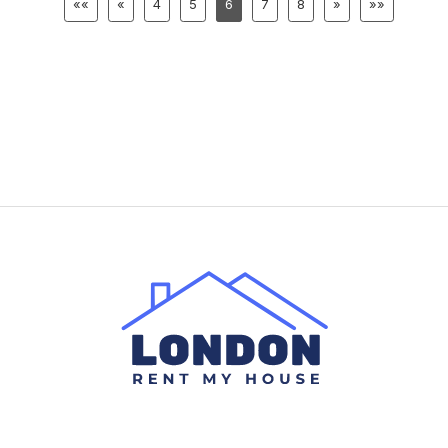
««
«
4
5
6
7
8
»
»»