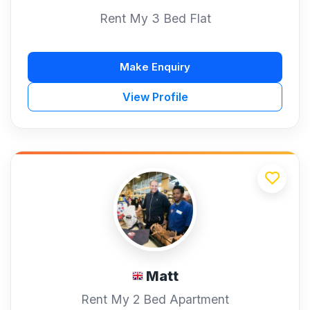
Rent My 3 Bed Flat
Make Enquiry
View Profile
Matt
Rent My 2 Bed Apartment