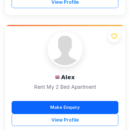
View Profile
Alex
Rent My 2 Bed Apartment
Make Enquiry
View Profile