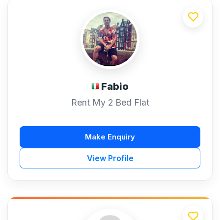
Fabio
Rent My 2 Bed Flat
Make Enquiry
View Profile