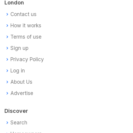
London
Contact us
How it works
Terms of use
Sign up
Privacy Policy
Log in
About Us
Advertise
Discover
Search