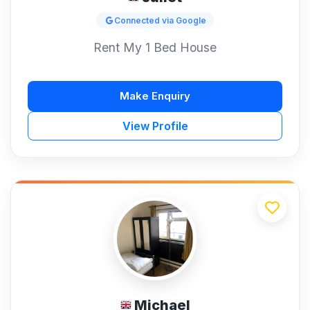
Connected via Google
Rent My 1 Bed House
Make Enquiry
View Profile
Michael