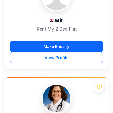
Mir
Rent My 2 Bed Flat
Make Enquiry
View Profile