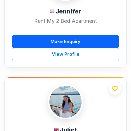
Jennifer
Rent My 2 Bed Apartment
Make Enquiry
View Profile
Juliet