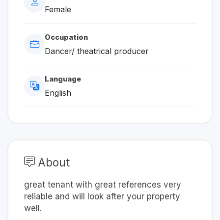
Female
Occupation
Dancer/ theatrical producer
Language
English
About
great tenant with great references very
reliable and will look after your property
well.