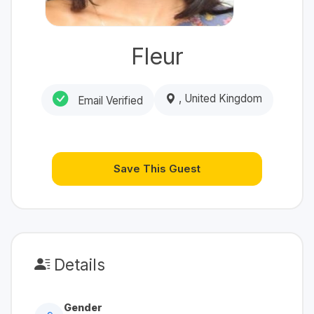
Fleur
, United Kingdom
Email Verified
Save This Guest
Details
Gender