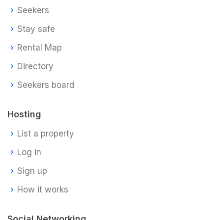
Seekers
Stay safe
Rental Map
Directory
Seekers board
Hosting
List a property
Log in
Sign up
How it works
Social Networking