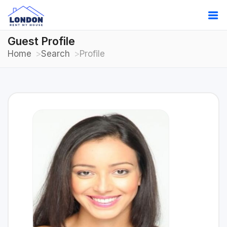
Guest Profile
Home
Search
Profile