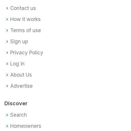
Contact us
How it works
Terms of use
Sign up
Privacy Policy
Log in
About Us
Advertise
Discover
Search
Homeowners