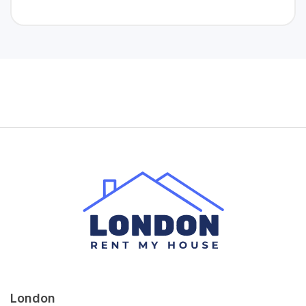
London