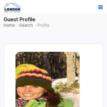
Guest Profile
Home
Search
Profile