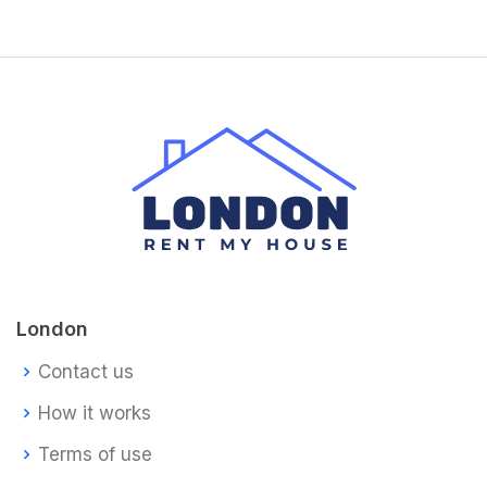
London
Contact us
How it works
Terms of use