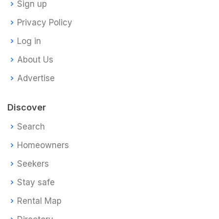
Sign up
Privacy Policy
Log in
About Us
Advertise
Discover
Search
Homeowners
Seekers
Stay safe
Rental Map