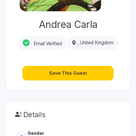
Andrea Carla
, United Kingdom
Email Verified
Save This Guest
Details
Gender