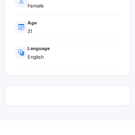
Female
Age
31
Language
English