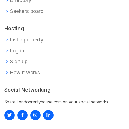
Directory
Seekers board
Hosting
List a property
Log in
Sign up
How it works
Social Networking
Share Londonrentyhouse.com on your social networks.