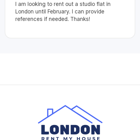
I am looking to rent out a studio flat in
London until February. I can provide
references if needed. Thanks!