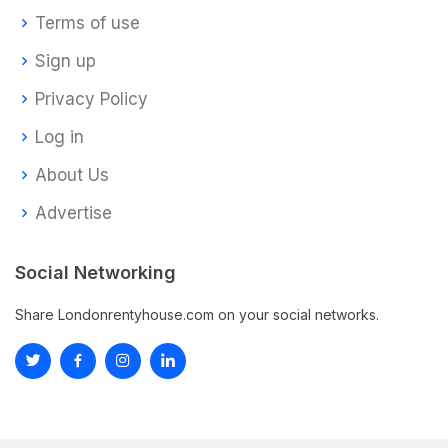
Terms of use
Sign up
Privacy Policy
Log in
About Us
Advertise
Social Networking
Share Londonrentyhouse.com on your social networks.