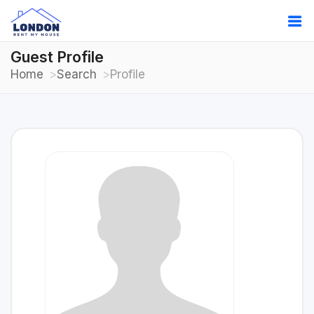
Guest Profile
Home
Search
Profile