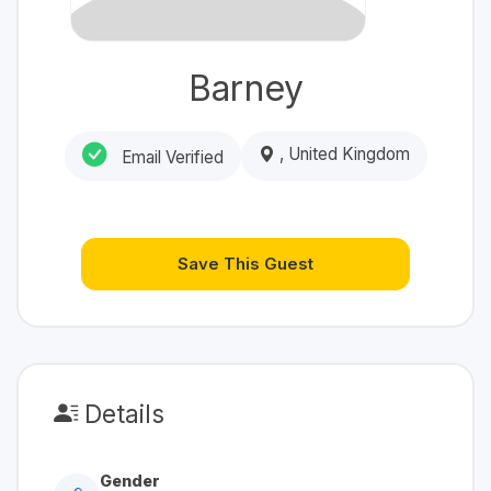
Barney
, United Kingdom
Email Verified
Save This Guest
Details
Gender