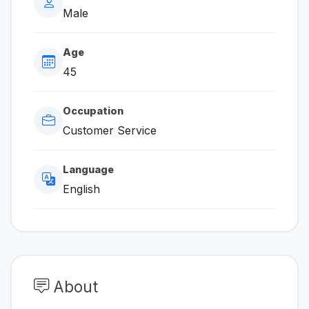
Male
Age
45
Occupation
Customer Service
Language
English
About