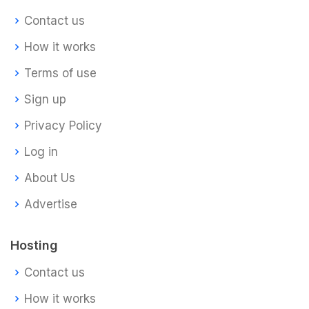
Contact us
How it works
Terms of use
Sign up
Privacy Policy
Log in
About Us
Advertise
Hosting
Contact us
How it works