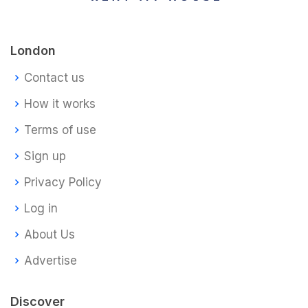
London
Contact us
How it works
Terms of use
Sign up
Privacy Policy
Log in
About Us
Advertise
Discover