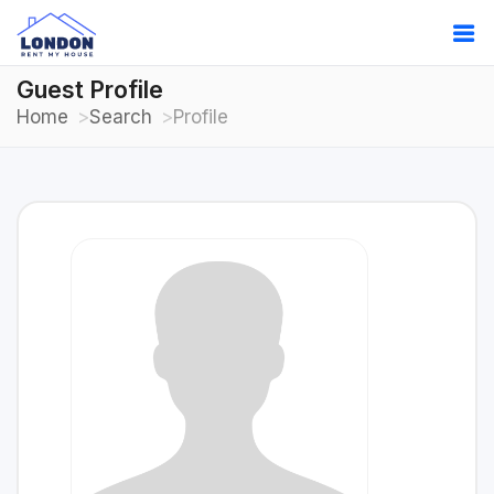
Guest Profile
Home
Search
Profile