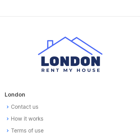
London
Contact us
How it works
Terms of use