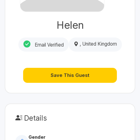
Helen
, United Kingdom
Email Verified
Save This Guest
Details
Gender