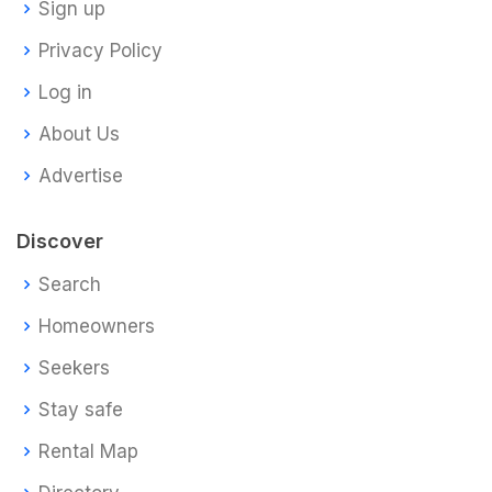
Sign up
Privacy Policy
Log in
About Us
Advertise
Discover
Search
Homeowners
Seekers
Stay safe
Rental Map