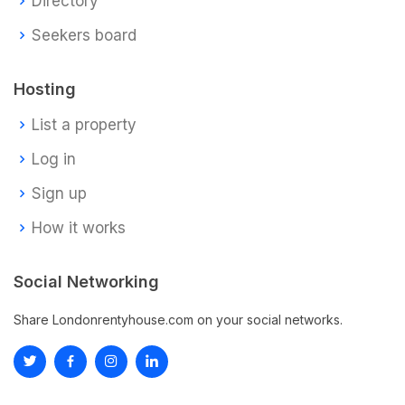
Directory
Seekers board
Hosting
List a property
Log in
Sign up
How it works
Social Networking
Share Londonrentyhouse.com on your social networks.