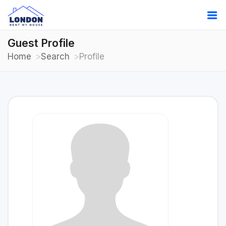
Guest Profile
Home
Search
Profile