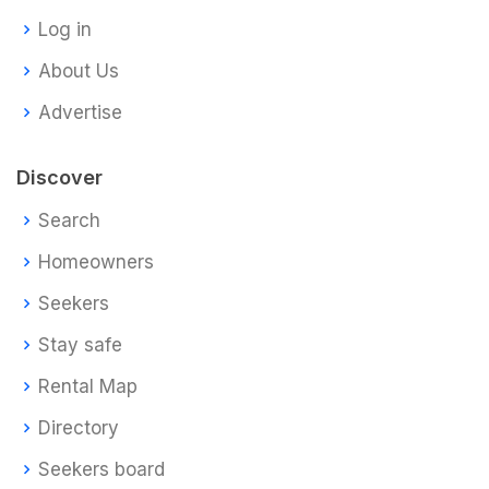
Log in
About Us
Advertise
Discover
Search
Homeowners
Seekers
Stay safe
Rental Map
Directory
Seekers board