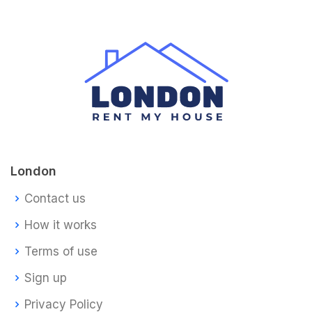
London
Contact us
How it works
Terms of use
Sign up
Privacy Policy