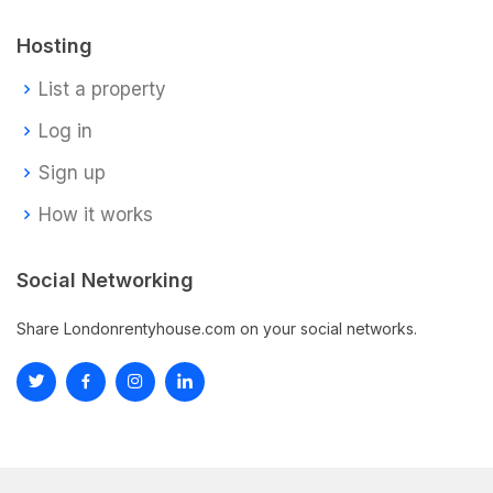
Hosting
List a property
Log in
Sign up
How it works
Social Networking
Share Londonrentyhouse.com on your social networks.