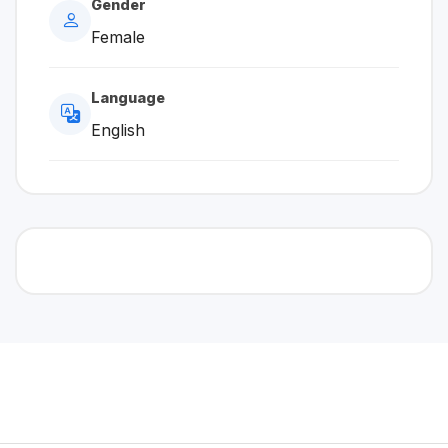
Gender
Female
Language
English