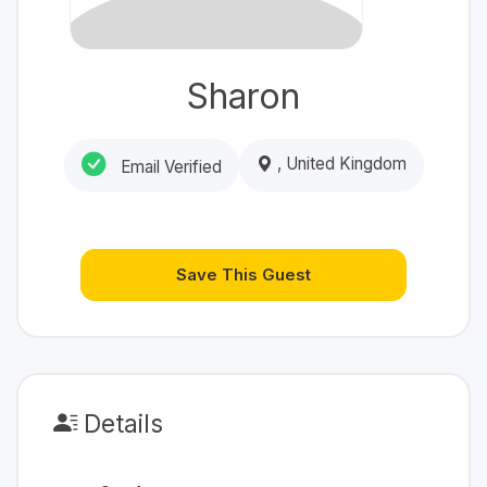
Sharon
, United Kingdom
Email Verified
Save This Guest
Details