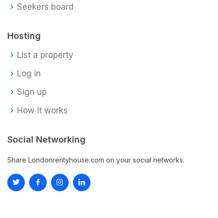
Seekers board
Hosting
List a property
Log in
Sign up
How it works
Social Networking
Share Londonrentyhouse.com on your social networks.