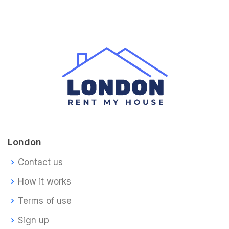
London
Contact us
How it works
Terms of use
Sign up