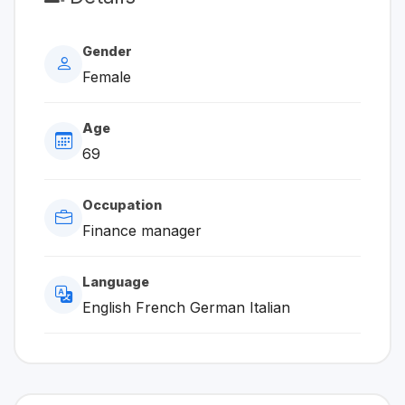
Gender
Female
Age
69
Occupation
Finance manager
Language
English French German Italian