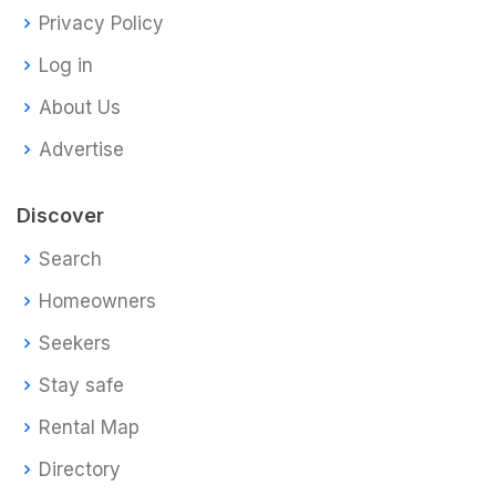
Privacy Policy
Log in
About Us
Advertise
Discover
Search
Homeowners
Seekers
Stay safe
Rental Map
Directory