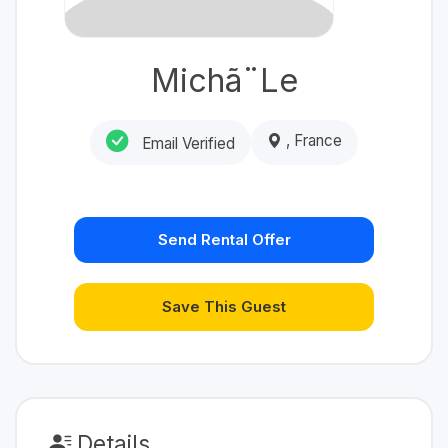
Michã¨Le
, France
Email Verified
Send Rental Offer
Save This Guest
Details