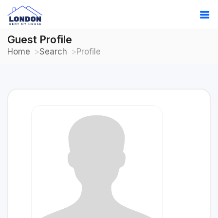
Guest Profile
Home
Search
Profile