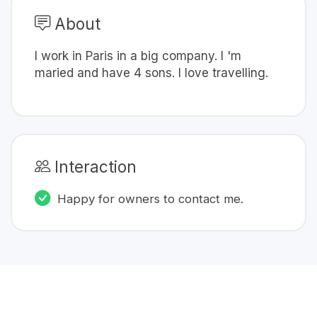
About
I work in Paris in a big company. I 'm
maried and have 4 sons. I love travelling.
Interaction
Happy for owners to contact me.