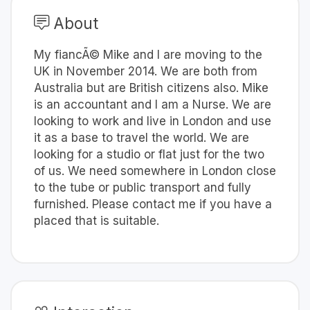
About
My fiancÃ© Mike and I are moving to the
UK in November 2014. We are both from
Australia but are British citizens also. Mike
is an accountant and I am a Nurse. We are
looking to work and live in London and use
it as a base to travel the world. We are
looking for a studio or flat just for the two
of us. We need somewhere in London close
to the tube or public transport and fully
furnished. Please contact me if you have a
placed that is suitable.