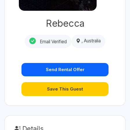
Rebecca
, Australia
Email Verified
Send Rental Offer
Save This Guest
Details