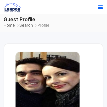
Guest Profile
Home
Search
Profile