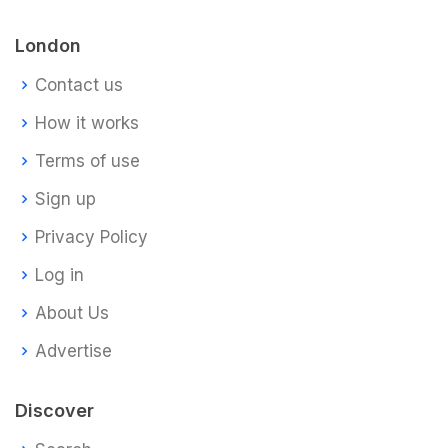
London
Contact us
How it works
Terms of use
Sign up
Privacy Policy
Log in
About Us
Advertise
Discover