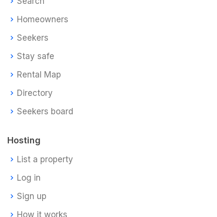
Search
Homeowners
Seekers
Stay safe
Rental Map
Directory
Seekers board
Hosting
List a property
Log in
Sign up
How it works