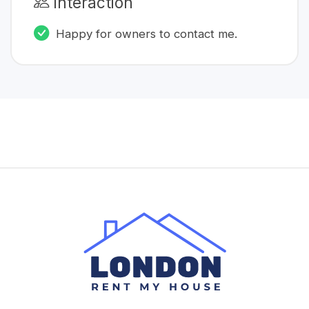
Interaction
Happy for owners to contact me.