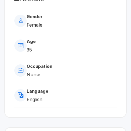
Gender
Female
Age
35
Occupation
Nurse
Language
English