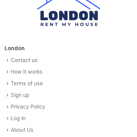
London
Contact us
How it works
Terms of use
Sign up
Privacy Policy
Log in
About Us