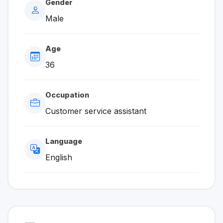
Gender
Male
Age
36
Occupation
Customer service assistant
Language
English