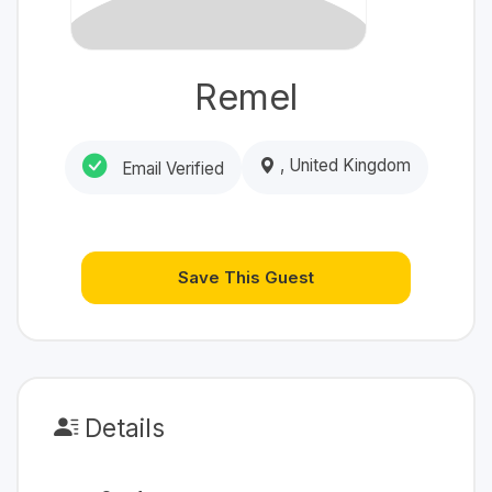
Remel
, United Kingdom
Email Verified
Save This Guest
Details