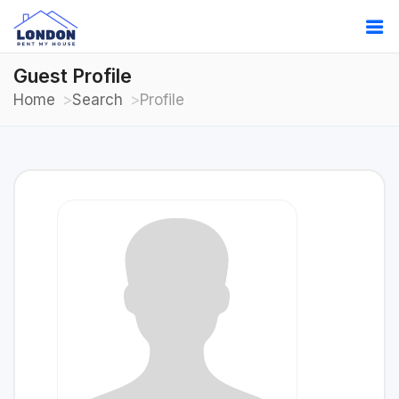
Guest Profile
Home
Search
Profile