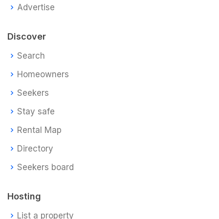
Advertise
Discover
Search
Homeowners
Seekers
Stay safe
Rental Map
Directory
Seekers board
Hosting
List a property