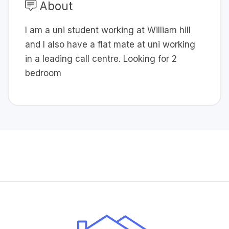
About
I am a uni student working at William hill
and I also have a flat mate at uni working
in a leading call centre. Looking for 2
bedroom