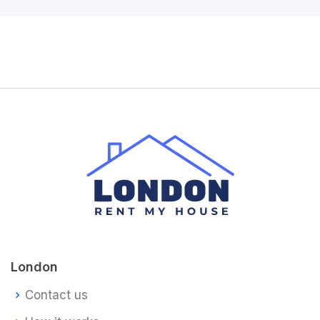
London
Contact us