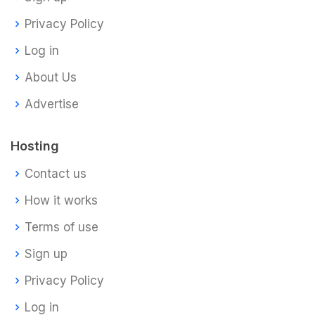
Privacy Policy
Log in
About Us
Advertise
Hosting
Contact us
How it works
Terms of use
Sign up
Privacy Policy
Log in