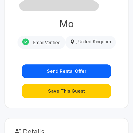
Mo
, United Kingdom
Email Verified
Send Rental Offer
Save This Guest
Details