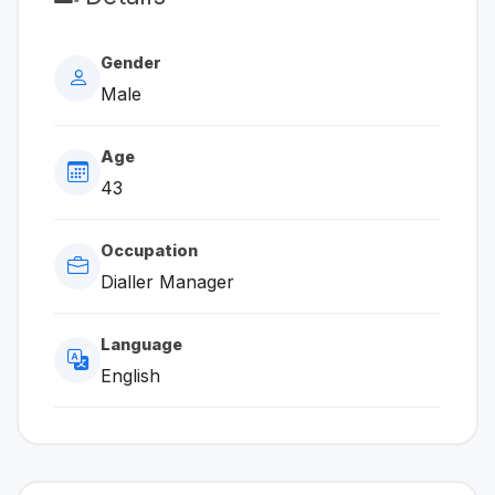
Gender
Male
Age
43
Occupation
Dialler Manager
Language
English