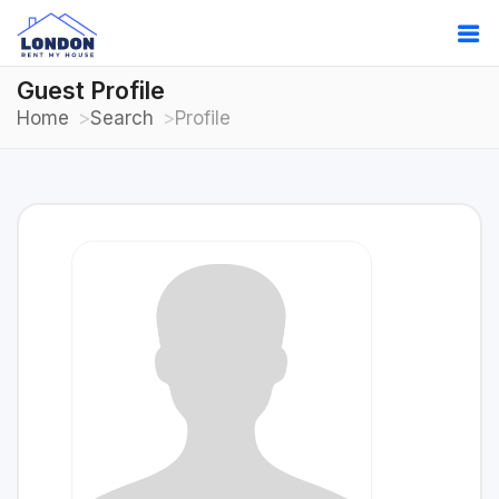
Guest Profile
Home
Search
Profile