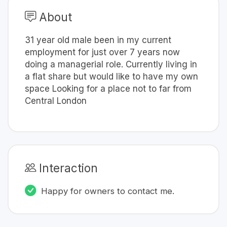
About
31 year old male been in my current
employment for just over 7 years now
doing a managerial role. Currently living in
a flat share but would like to have my own
space Looking for a place not to far from
Central London
Interaction
Happy for owners to contact me.