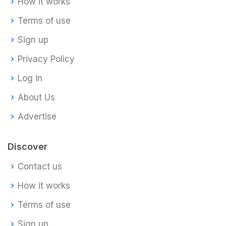
How it works
Terms of use
Sign up
Privacy Policy
Log in
About Us
Advertise
Discover
Contact us
How it works
Terms of use
Sign up