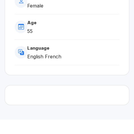
Female
Age
55
Language
English French