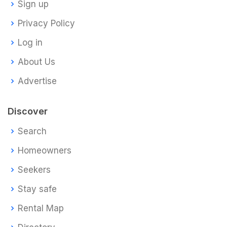
Sign up
Privacy Policy
Log in
About Us
Advertise
Discover
Search
Homeowners
Seekers
Stay safe
Rental Map