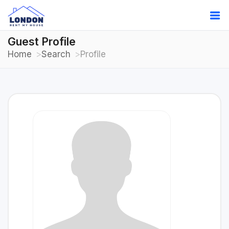
Guest Profile
Home
Search
Profile