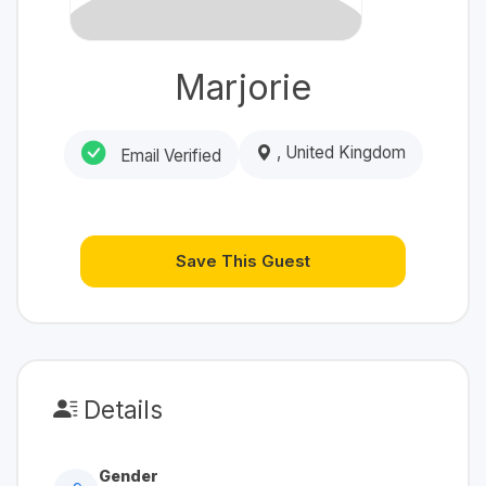
Marjorie
, United Kingdom
Email Verified
Save This Guest
Details
Gender