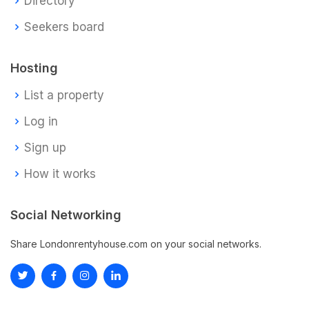
Directory
Seekers board
Hosting
List a property
Log in
Sign up
How it works
Social Networking
Share Londonrentyhouse.com on your social networks.