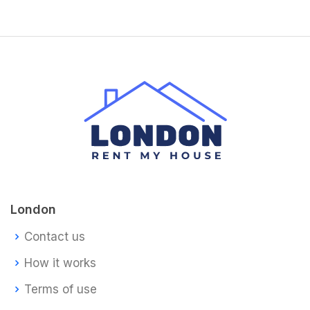
London
Contact us
How it works
Terms of use