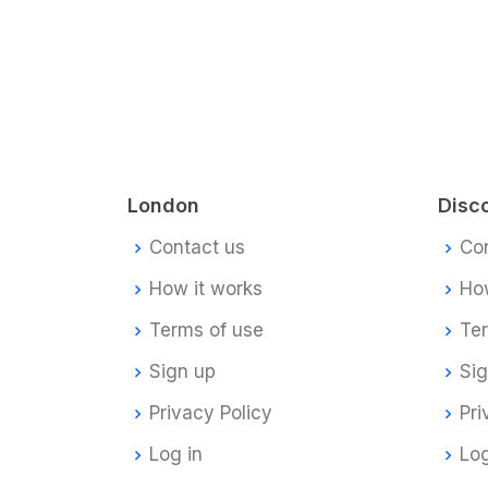
London
Disc
Contact us
Co
How it works
How
Terms of use
Te
Sign up
Si
Privacy Policy
Pri
Log in
Log