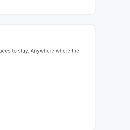
places to stay. Anywhere where the
)