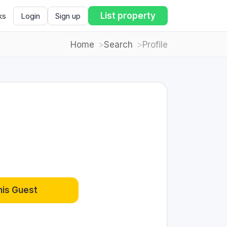
List property
ks
Login
Sign up
Home
Search
Profile
his Guest