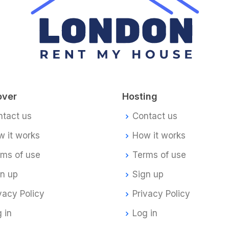
over
Hosting
ntact us
Contact us
 it works
How it works
rms of use
Terms of use
gn up
Sign up
vacy Policy
Privacy Policy
 in
Log in