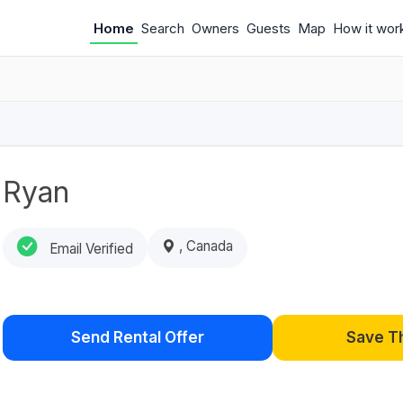
Home
Search
Owners
Guests
Map
How it wor
Ryan
, Canada
Email Verified
Send Rental Offer
Save T