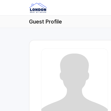
Guest Profile