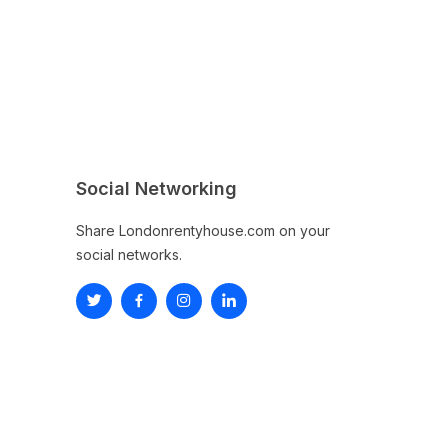
Social Networking
Share Londonrentyhouse.com on your
social networks.