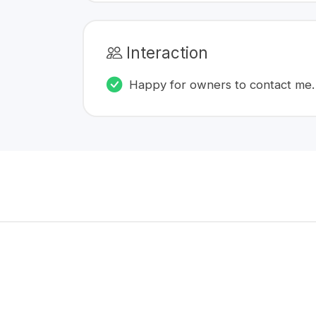
Interaction
Happy for owners to contact me.