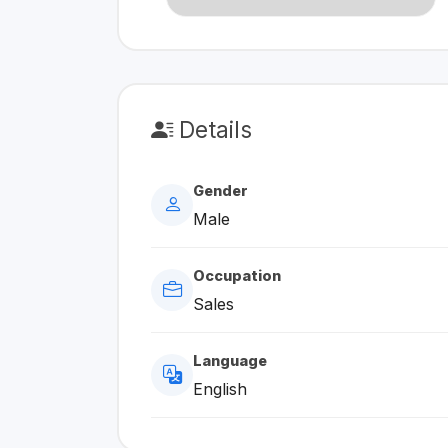
Details
Gender
Male
Occupation
Sales
Language
English