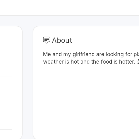
About
Me and my girlfriend are looking for 
weather is hot and the food is hotter. :