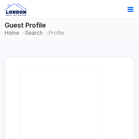
Guest Profile
Home
Search
Profile