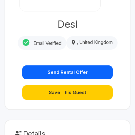
Desi
, United Kingdom
Email Verified
Send Rental Offer
Save This Guest
Details