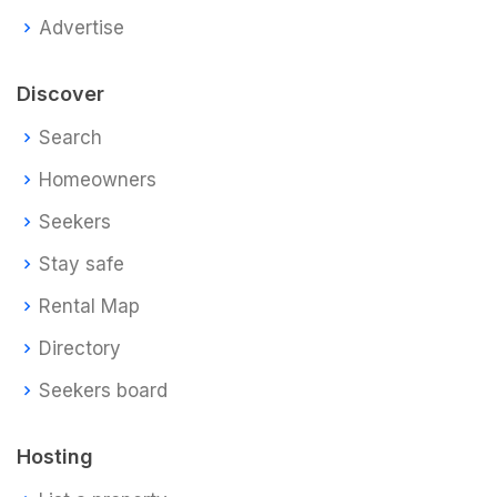
Advertise
Discover
Search
Homeowners
Seekers
Stay safe
Rental Map
Directory
Seekers board
Hosting