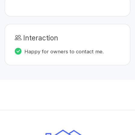
Interaction
Happy for owners to contact me.