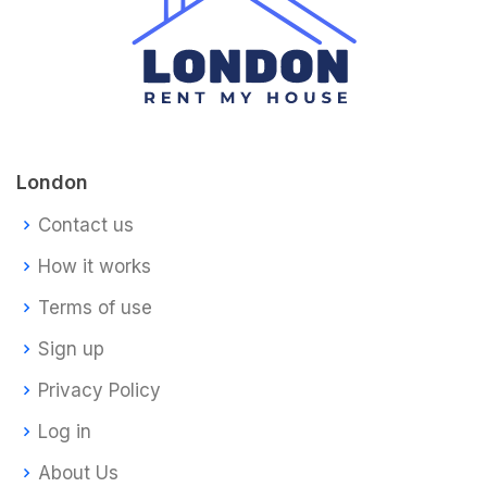
London
Contact us
How it works
Terms of use
Sign up
Privacy Policy
Log in
About Us