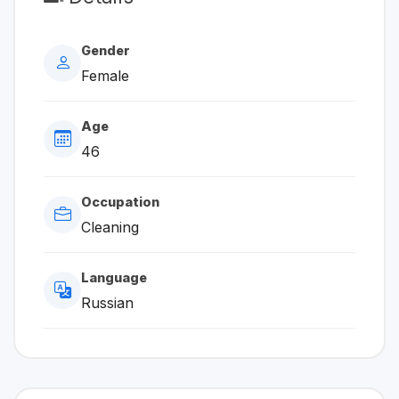
Gender
Female
Age
46
Occupation
Cleaning
Language
Russian