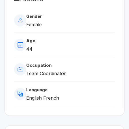
Gender
Female
Age
44
Occupation
Team Coordinator
Language
English French