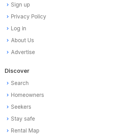
Sign up
Privacy Policy
Log in
About Us
Advertise
Discover
Search
Homeowners
Seekers
Stay safe
Rental Map