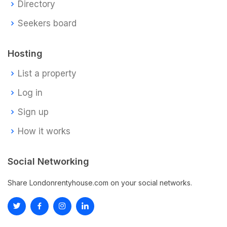
Directory
Seekers board
Hosting
List a property
Log in
Sign up
How it works
Social Networking
Share Londonrentyhouse.com on your social networks.