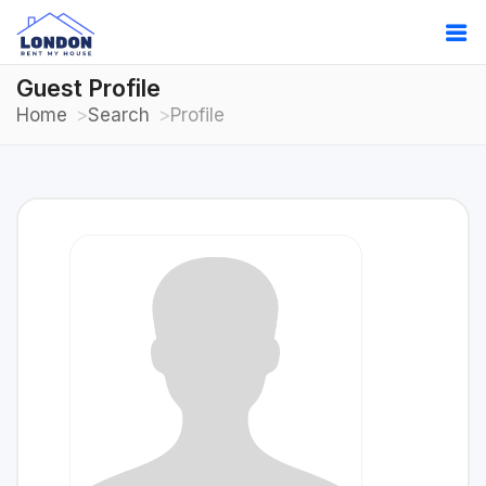
Guest Profile
Home
Search
Profile