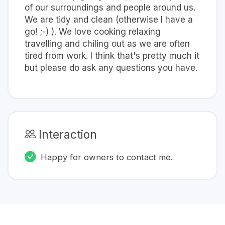
of our surroundings and people around us.
We are tidy and clean (otherwise I have a
go! ;-) ). We love cooking relaxing
travelling and chiling out as we are often
tired from work. I think that's pretty much it
but please do ask any questions you have.
Interaction
Happy for owners to contact me.