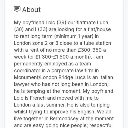
About
My boyfriend Loic (39) our flatmate Luca
(30) and I (33) are looking for a flat/house
to rent long term (minimum 1 year) in
London zone 2 or 3 close to a tube station
with a rent of no more than £300-350 a
week (or £1 300-£1 500 a month). I am
permanently employed as a team
coordinator in a corporate law firm in
Monument/London Bridge Luca is an Italian
lawyer who has not long been in London;
he is temping at the moment. My boyfriend
Loic is French and moved with me to
London a last summer. He is also temping
whilst trying to improve his English. We all
live together in Bermondsey at the moment
and are easy going nice people; respectful