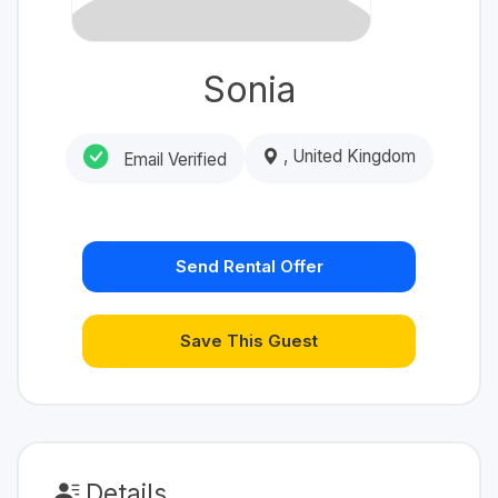
Sonia
, United Kingdom
Email Verified
Send Rental Offer
Save This Guest
Details