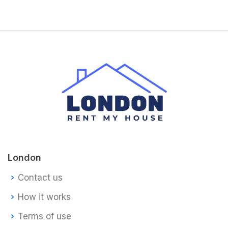
London
Contact us
How it works
Terms of use