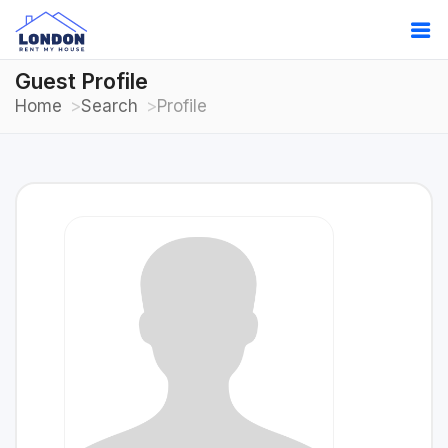
Guest Profile
Home
Search
Profile