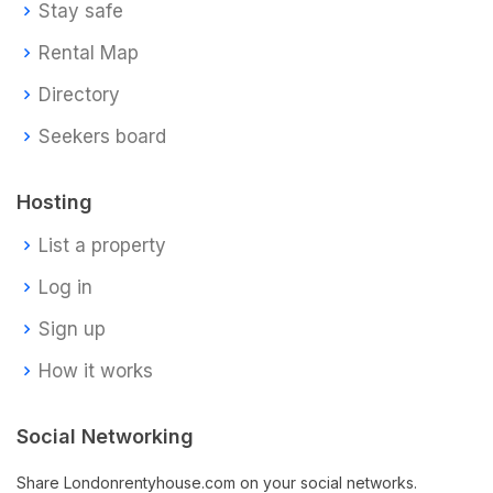
Stay safe
Rental Map
Directory
Seekers board
Hosting
List a property
Log in
Sign up
How it works
Social Networking
Share Londonrentyhouse.com on your social networks.