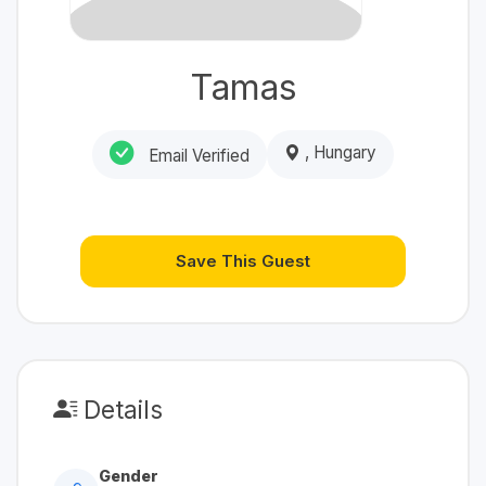
Tamas
, Hungary
Email Verified
Save This Guest
Details
Gender