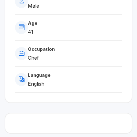
Male
Age
41
Occupation
Chef
Language
English