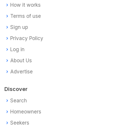
How it works
Terms of use
Sign up
Privacy Policy
Log in
About Us
Advertise
Discover
Search
Homeowners
Seekers