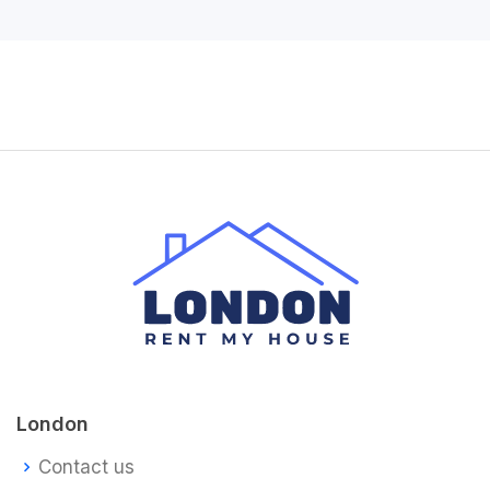
London
Contact us