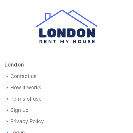
London
Contact us
How it works
Terms of use
Sign up
Privacy Policy
Log in