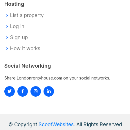
Hosting
List a property
Log in
Sign up
How it works
Social Networking
Share Londonrentyhouse.com on your social networks.
© Copyright
ScootWebsites
. All Rights Reserved