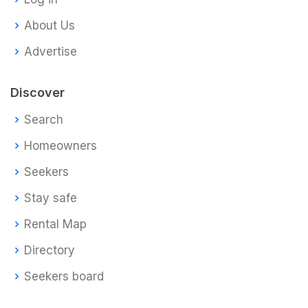
About Us
Advertise
Discover
Search
Homeowners
Seekers
Stay safe
Rental Map
Directory
Seekers board