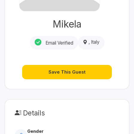
Mikela
, Italy
Email Verified
Save This Guest
Details
Gender