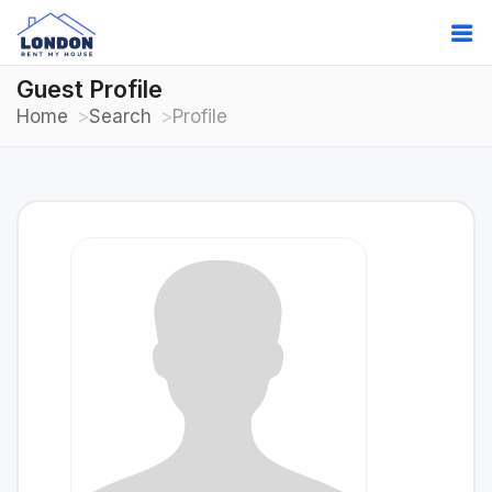
Guest Profile
Home
Search
Profile