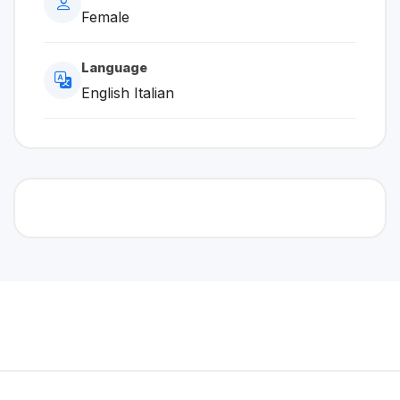
Female
Language
English Italian