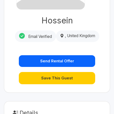
Hossein
, United Kingdom
Email Verified
Send Rental Offer
Save This Guest
Details