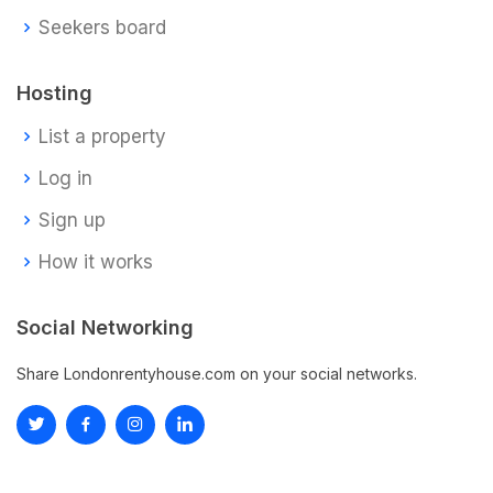
Seekers board
Hosting
List a property
Log in
Sign up
How it works
Social Networking
Share Londonrentyhouse.com on your social networks.