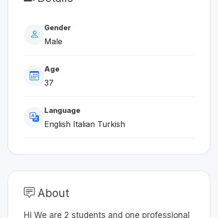
Gender
Male
Age
37
Language
English Italian Turkish
About
Hi We are 2 students and one professional