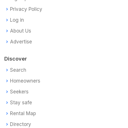
Privacy Policy
Log in
About Us
Advertise
Discover
Search
Homeowners
Seekers
Stay safe
Rental Map
Directory