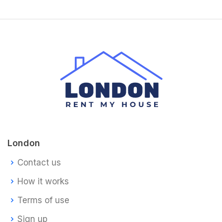
London
Contact us
How it works
Terms of use
Sign up