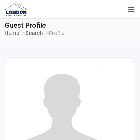
Guest Profile
Home
Search
Profile