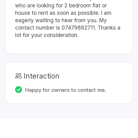
who are looking for 2 bedroom flat or
house to rent as soon as possible. I am
eagerly waiting to hear from you. My
contact number is 07479862711. Thanks a
lot for your consideration.
Interaction
Happy for owners to contact me.