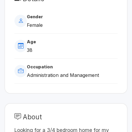
Gender
Female
Age
38
Occupation
Administration and Management
About
Looking for a 3/4 bedroom home for my