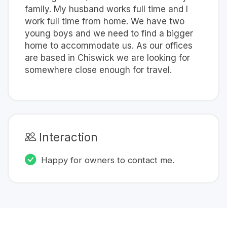
family. My husband works full time and I
work full time from home. We have two
young boys and we need to find a bigger
home to accommodate us. As our offices
are based in Chiswick we are looking for
somewhere close enough for travel.
Interaction
Happy for owners to contact me.