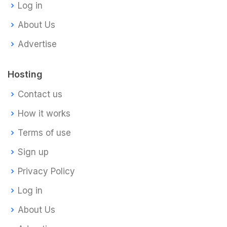
Log in
About Us
Advertise
Hosting
Contact us
How it works
Terms of use
Sign up
Privacy Policy
Log in
About Us