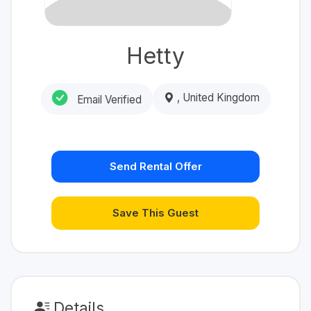
Hetty
, United Kingdom
Email Verified
Send Rental Offer
Save This Guest
Details