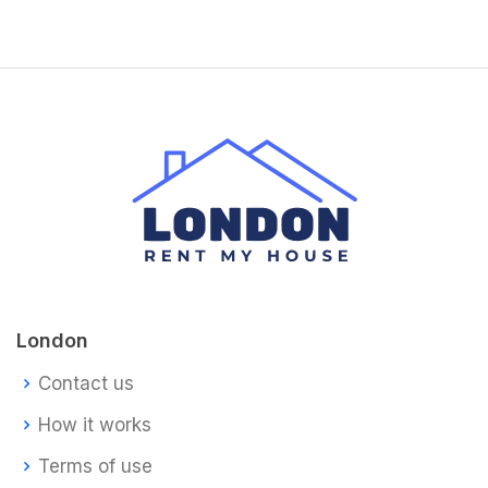
London
Contact us
How it works
Terms of use