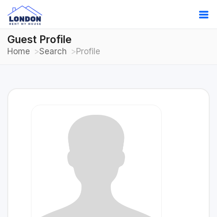
Guest Profile
Home
Search
Profile