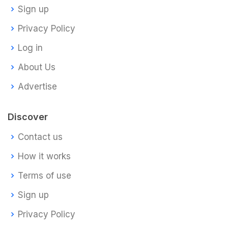
Sign up
Privacy Policy
Log in
About Us
Advertise
Discover
Contact us
How it works
Terms of use
Sign up
Privacy Policy