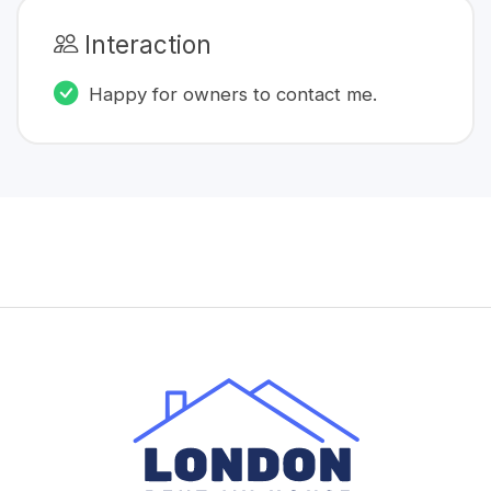
Interaction
Happy for owners to contact me.