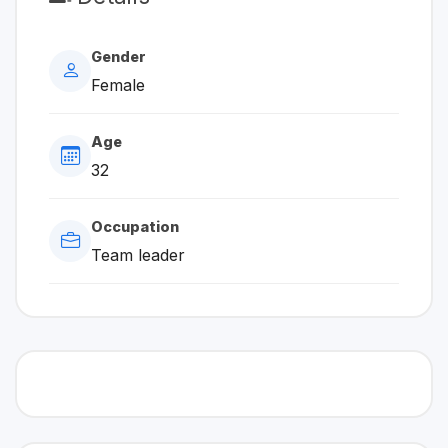
Gender
Female
Age
32
Occupation
Team leader