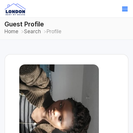
Guest Profile
Home
Search
Profile