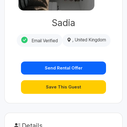
Sadia
, United Kingdom
Email Verified
Send Rental Offer
Save This Guest
Details