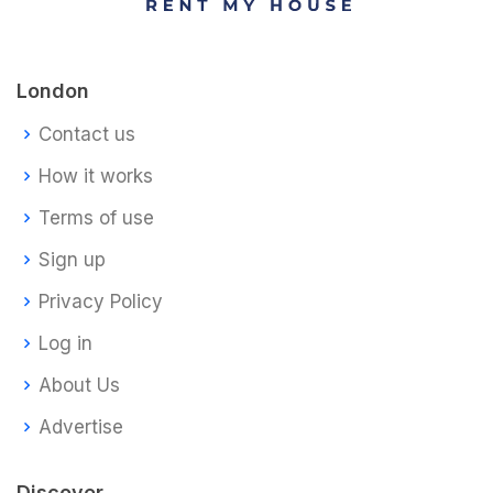
London
Contact us
How it works
Terms of use
Sign up
Privacy Policy
Log in
About Us
Advertise
Discover