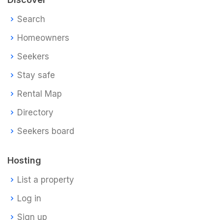
Search
Homeowners
Seekers
Stay safe
Rental Map
Directory
Seekers board
Hosting
List a property
Log in
Sign up