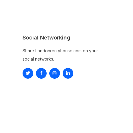
Social Networking
Share Londonrentyhouse.com on your
social networks.