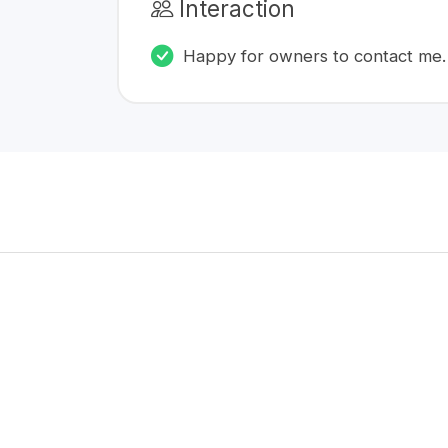
Interaction
Happy for owners to contact me.