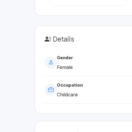
Details
Gender
Female
Occupation
Childcare