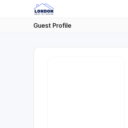
Guest Profile