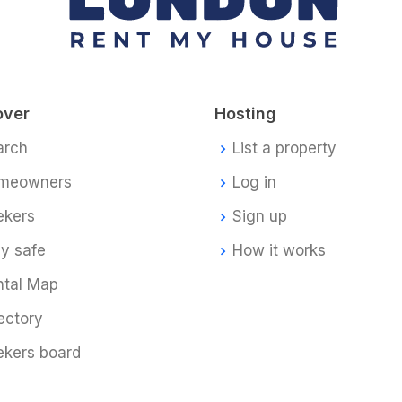
over
Hosting
arch
List a property
meowners
Log in
ekers
Sign up
y safe
How it works
ntal Map
ectory
ekers board