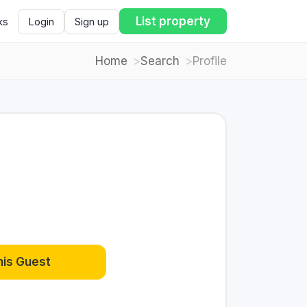
List property
ks
Login
Sign up
Home
Search
Profile
his Guest