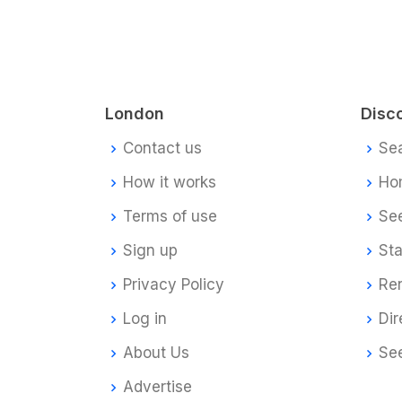
London
Disc
Contact us
Se
How it works
Ho
Terms of use
Se
Sign up
Sta
Privacy Policy
Re
Log in
Dir
About Us
Se
Advertise