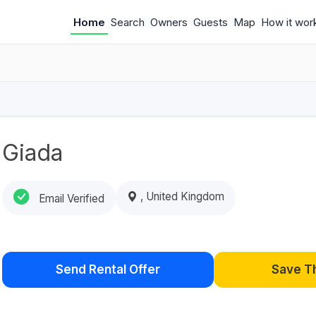
Home
Search
Owners
Guests
Map
How it wor
Giada
, United Kingdom
Email Verified
Send Rental Offer
Save T