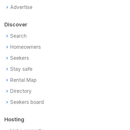
Advertise
Discover
Search
Homeowners
Seekers
Stay safe
Rental Map
Directory
Seekers board
Hosting