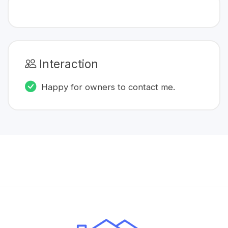
Interaction
Happy for owners to contact me.