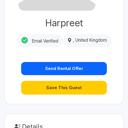
Harpreet
, United Kingdom
Email Verified
Send Rental Offer
Save This Guest
Details