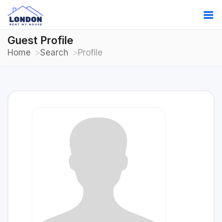
Guest Profile
Home
Search
Profile