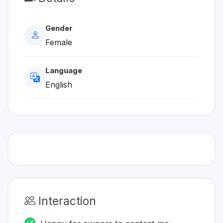
Gender
Female
Language
English
Interaction