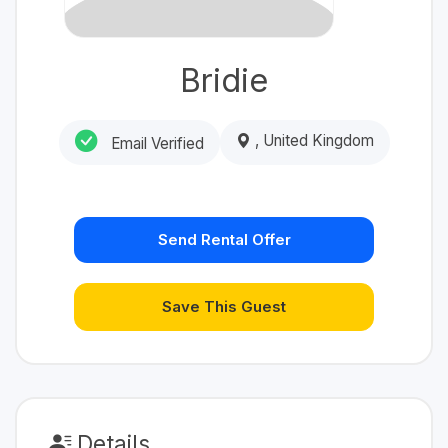
Bridie
, United Kingdom
Email Verified
Send Rental Offer
Save This Guest
Details