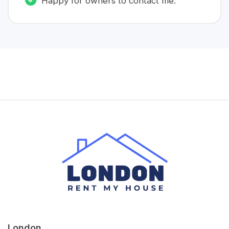
Happy for owners to contact me.
London