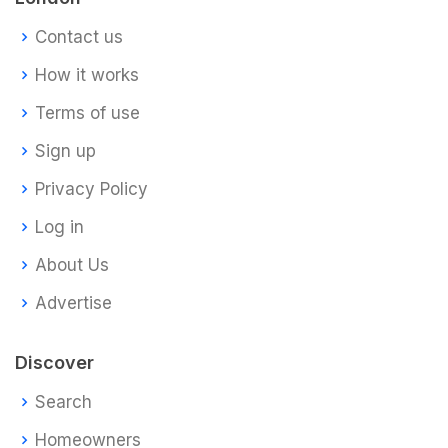
Contact us
How it works
Terms of use
Sign up
Privacy Policy
Log in
About Us
Advertise
Discover
Search
Homeowners