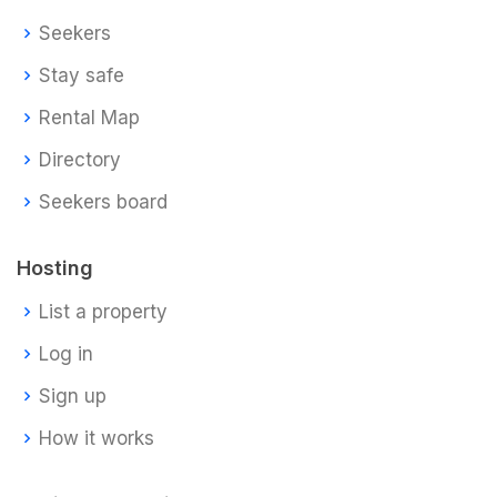
Seekers
Stay safe
Rental Map
Directory
Seekers board
Hosting
List a property
Log in
Sign up
How it works