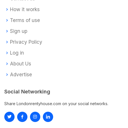
How it works
Terms of use
Sign up
Privacy Policy
Log in
About Us
Advertise
Social Networking
Share Londonrentyhouse.com on your social networks.