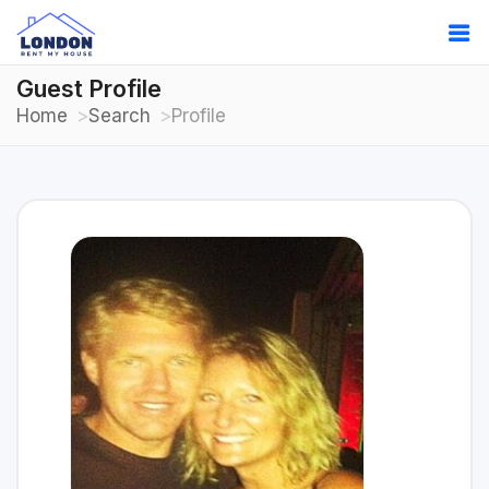
Guest Profile
Home
Search
Profile