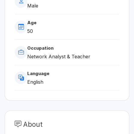
Male
Age
50
Occupation
Network Analyst & Teacher
Language
English
About