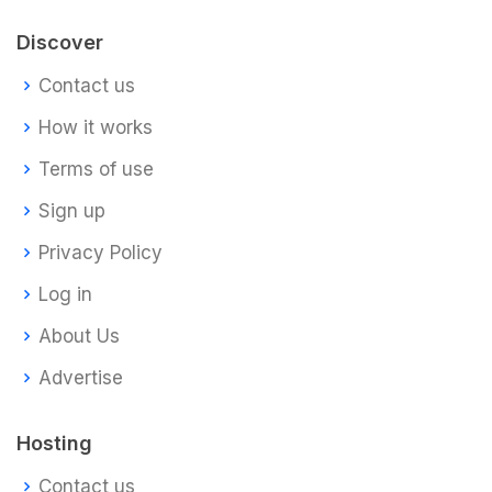
Discover
Contact us
How it works
Terms of use
Sign up
Privacy Policy
Log in
About Us
Advertise
Hosting
Contact us