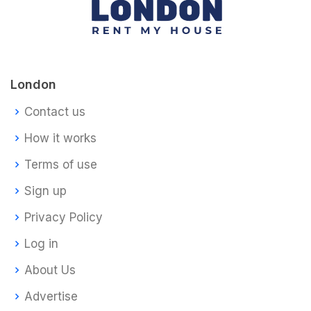
London
Contact us
How it works
Terms of use
Sign up
Privacy Policy
Log in
About Us
Advertise