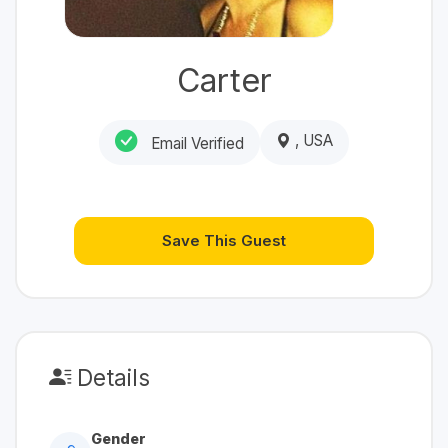
Carter
, USA
Email Verified
Save This Guest
Details
Gender