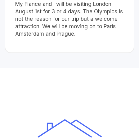
My Fiance and I will be visiting London
August 1st for 3 or 4 days. The Olympics is
not the reason for our trip but a welcome
attraction. We will be moving on to Paris
Amsterdam and Prague.