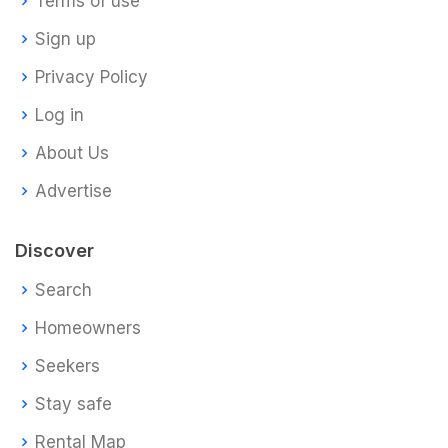
Terms of use
Sign up
Privacy Policy
Log in
About Us
Advertise
Discover
Search
Homeowners
Seekers
Stay safe
Rental Map