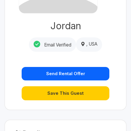
Jordan
, USA
Email Verified
Send Rental Offer
Save This Guest