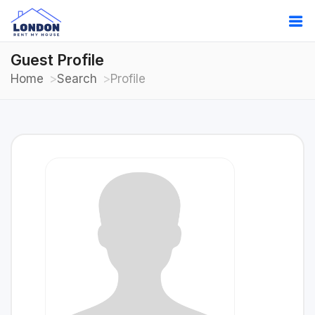
Guest Profile
Home
Search
Profile