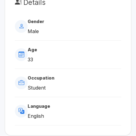
Details
Gender
Male
Age
33
Occupation
Student
Language
English