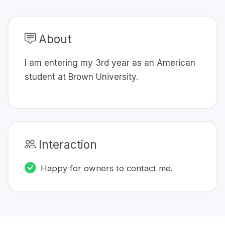
About
I am entering my 3rd year as an American
student at Brown University.
Interaction
Happy for owners to contact me.