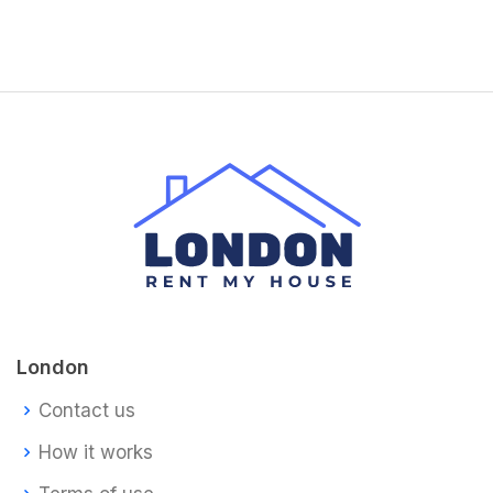
London
Contact us
How it works