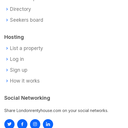
Directory
Seekers board
Hosting
List a property
Log in
Sign up
How it works
Social Networking
Share Londonrentyhouse.com on your social networks.