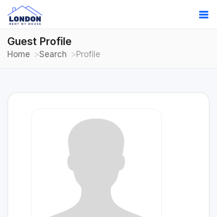
Guest Profile
Home
Search
Profile