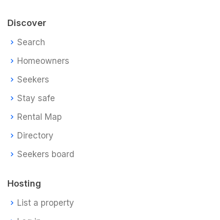
Discover
Search
Homeowners
Seekers
Stay safe
Rental Map
Directory
Seekers board
Hosting
List a property