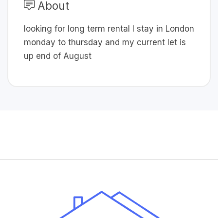
About
looking for long term rental I stay in London
monday to thursday and my current let is
up end of August