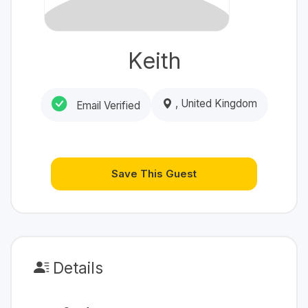
Keith
, United Kingdom
Email Verified
Save This Guest
Details