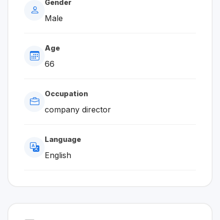
Gender
Male
Age
66
Occupation
company director
Language
English