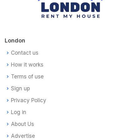
London
Contact us
How it works
Terms of use
Sign up
Privacy Policy
Log in
About Us
Advertise