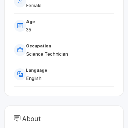
Female
Age
35
Occupation
Science Technician
Language
English
About