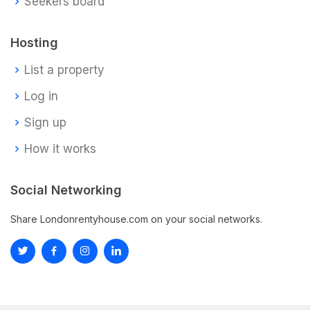
Seekers board
Hosting
List a property
Log in
Sign up
How it works
Social Networking
Share Londonrentyhouse.com on your social networks.