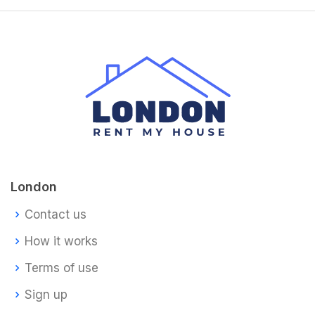
London
Contact us
How it works
Terms of use
Sign up