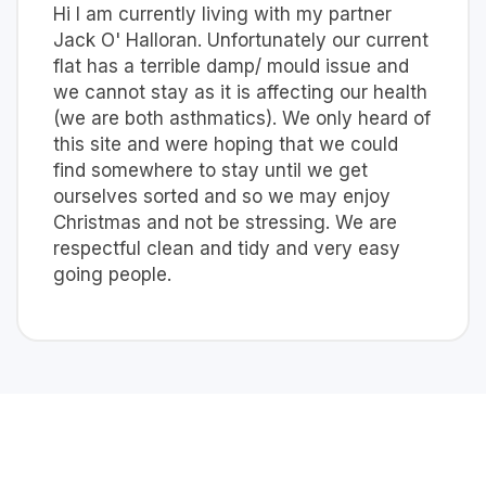
Hi I am currently living with my partner
Jack O' Halloran. Unfortunately our current
flat has a terrible damp/ mould issue and
we cannot stay as it is affecting our health
(we are both asthmatics). We only heard of
this site and were hoping that we could
find somewhere to stay until we get
ourselves sorted and so we may enjoy
Christmas and not be stressing. We are
respectful clean and tidy and very easy
going people.