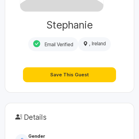
Stephanie
, Ireland
Email Verified
Save This Guest
Details
Gender