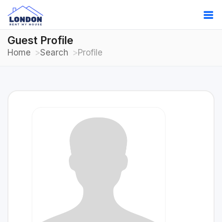
Guest Profile
Home
Search
Profile