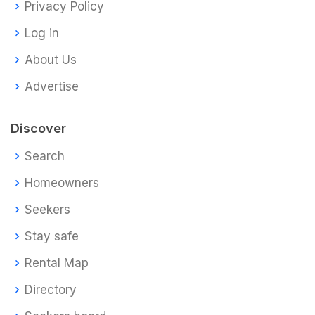
Privacy Policy
Log in
About Us
Advertise
Discover
Search
Homeowners
Seekers
Stay safe
Rental Map
Directory